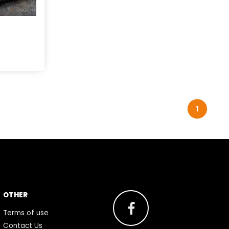
1
OTHER
Terms of use
Contact Us