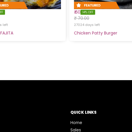
₹ 60
FF
14% OFF
₹ 70.00
 left
27024 days left
FAJITA
Chicken Patty Burger
QUICK LINKS
Home
Sales