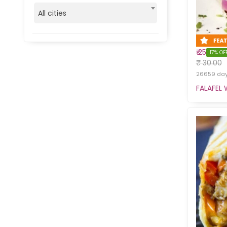
All cities
₹ 25
17% OF
₹ 30.00
26659 days
FALAFEL