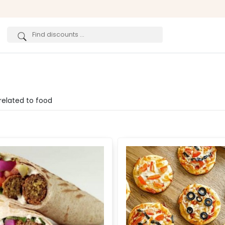
related to food