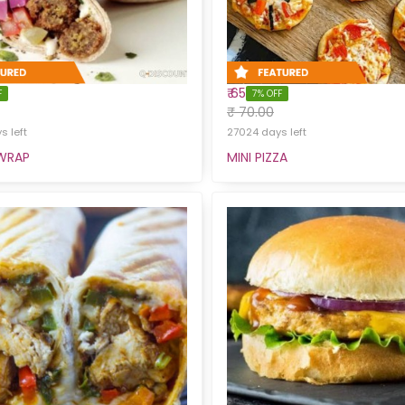
₹ 65
F
7% OFF
₹ 70.00
 left
27024 days left
 WRAP
MINI PIZZA