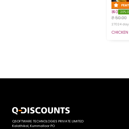
₹ 40
20% O
₹ 50.00
27024 days
CHICKEN 
QSOFTWARE TECHNOLOGIES PRIVATE LIMITED
Kalathikal, Kummalloor PO