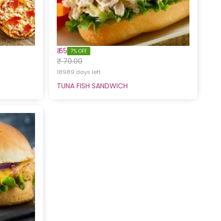
₹ 65
7% OFF
₹ 70.00
18989 days left
TUNA FISH SANDWICH