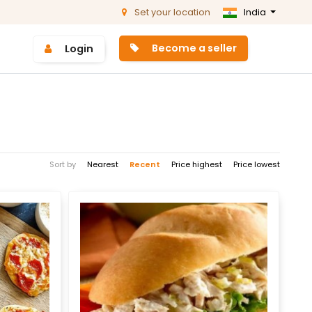
Set your location
India
Become a seller
Login
Sort by
Nearest
Recent
Price highest
Price lowest