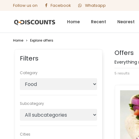
Follow us on
Facebook
Whatsapp
Home
Recent
Nearest
Home
>
Explore offers
Offers
Filters
Everything 
Category
5 results
Subcategory
Cities