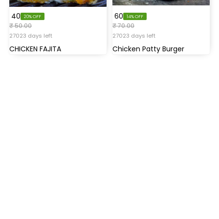
₹ 40
₹ 60
20% OFF
14% OFF
₹ 50.00
₹ 70.00
27023 days left
27023 days left
CHICKEN FAJITA
Chicken Patty Burger