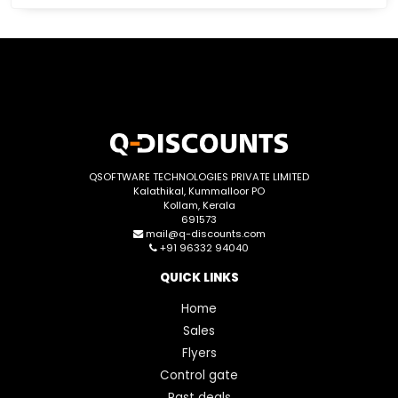
QSOFTWARE TECHNOLOGIES PRIVATE LIMITED
Kalathikal, Kummalloor PO
Kollam, Kerala
691573
mail@q-discounts.com
+91 96332 94040
QUICK LINKS
Home
Sales
Flyers
Control gate
Past deals