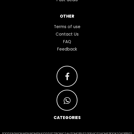
OTHER
Terms of use
Contact Us
FAQ
Feedback
CATEGORIES
FOOD
FASHION
MEN
WOMEN
KIDS
ELECTRONICS
AUTOMOBILES
SERVICES
HOME
BOOKS/HOBBIES