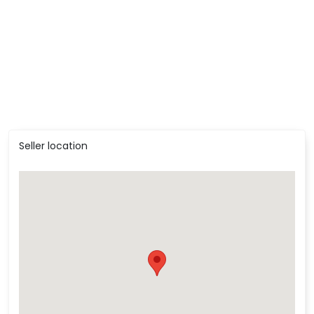
Seller location