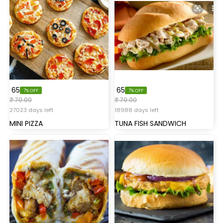
₹ 65
₹ 65
7% OFF
7% OFF
₹ 70.00
₹ 70.00
27023 days left
18988 days left
MINI PIZZA
TUNA FISH SANDWICH