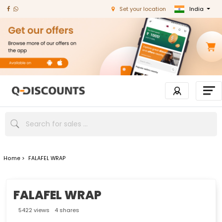
India
Set your location
Home >
FALAFEL WRAP
FALAFEL WRAP
5422 views
4 shares