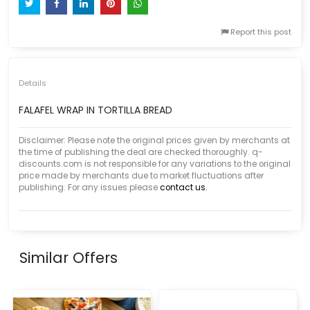
Report this post
Details
FALAFEL WRAP IN TORTILLA BREAD
Disclaimer: Please note the original prices given by merchants at
the time of publishing the deal are checked thoroughly. q-
discounts.com is not responsible for any variations to the original
price made by merchants due to market fluctuations after
publishing. For any issues please
contact us.
Similar Offers