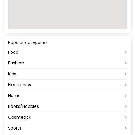
Popular categories
Food
Fashion
Kids
Electronics
Home
Books/Hobbies
Cosmetics
Sports