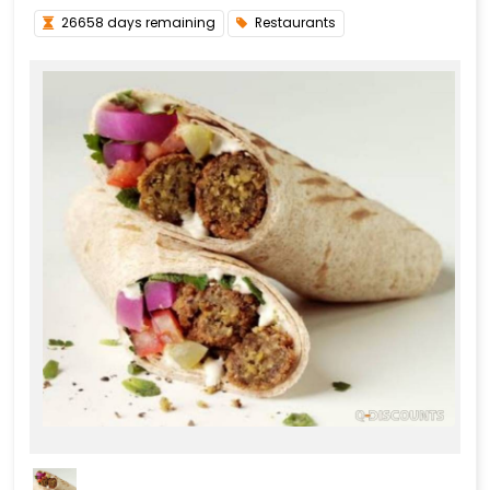
26658 days remaining
Restaurants