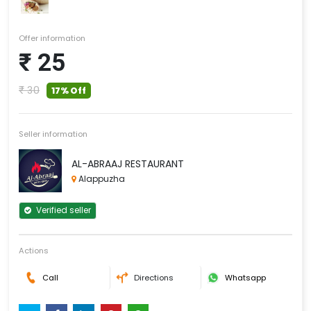
Offer information
₹ 25
₹ 30
17% Off
Seller information
AL-ABRAAJ RESTAURANT
Alappuzha
Verified seller
Actions
Call
Directions
Whatsapp