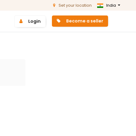
Set your location
India
Become a seller
Login