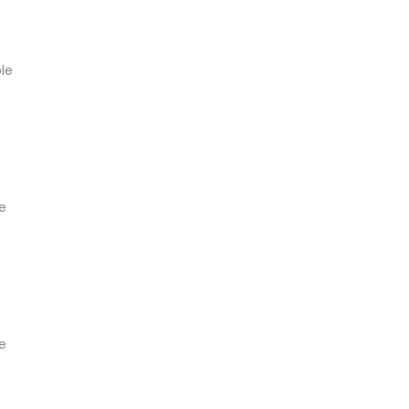
ble
le
le