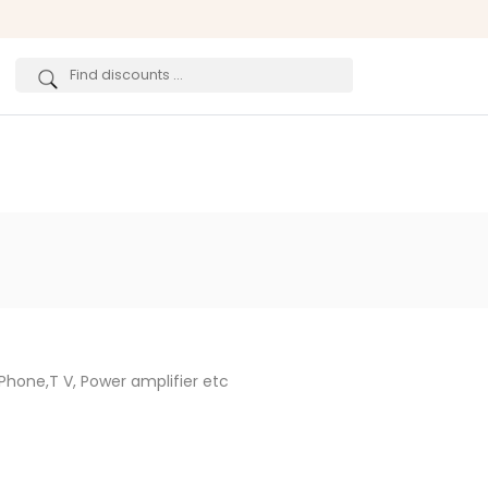
Phone,T V, Power amplifier etc