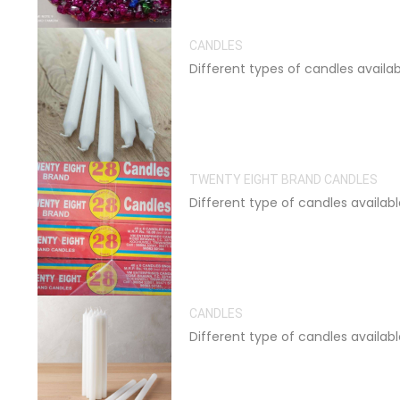
CANDLES
Different types of candles availa
TWENTY EIGHT BRAND CANDLES
Different type of candles availab
CANDLES
Different type of candles availab