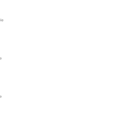
ble
le
le