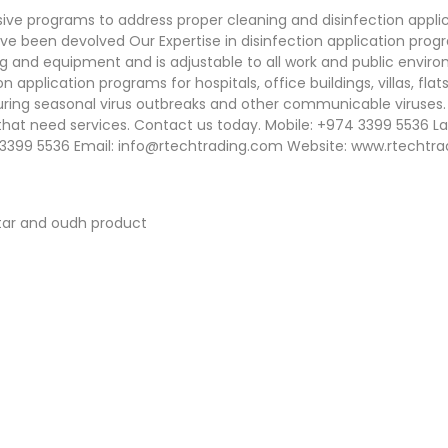
e programs to address proper cleaning and disinfection applic
ve been devolved Our Expertise in disinfection application pro
ing and equipment and is adjustable to all work and public envir
 application programs for hospitals, office buildings, villas, flats
ing seasonal virus outbreaks and other communicable viruses.
hat need services. Contact us today. Mobile: +974 3399 5536 La
3399 5536 Email: info@rtechtrading.com Website: www.rtechtr
tar and oudh product