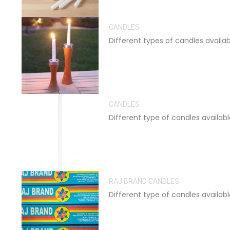
CANDLES
Different types of candles availa
CANDLES
Different type of candles availab
RAJ BRAND CANDLES
Different type of candles availab