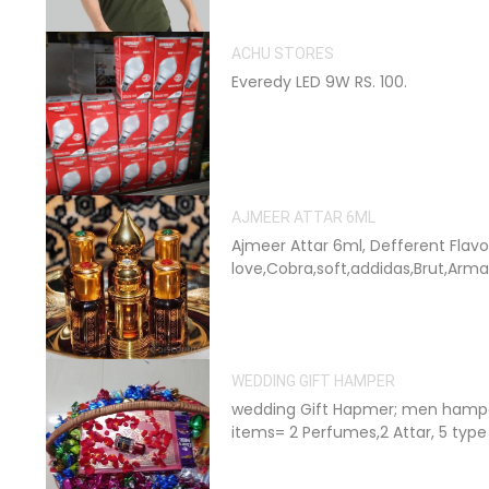
ACHU STORES
Everedy LED 9W RS. 100.
AJMEER ATTAR 6ML
Ajmeer Attar 6ml, Defferent Flavo
love,Cobra,soft,addidas,Brut,Arman
WEDDING GIFT HAMPER
wedding Gift Hapmer; men hampe
items= 2 Perfumes,2 Attar, 5 type