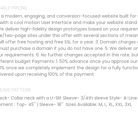
ABLE PRICING
 modern, engaging, and conversion-focused website built for 
 with a cool motion User Interface and make your website stand
 We deliver high-fidelity design prototypes based on your require
e/two-page sites under this offer with several sections of mean
ill offer free hosting and free SSL for a year. 3. Domain charges 
st purchase a domain if you do not have one. 5. We deliver o
ur requirements. 6. No further changes accepted in this rate, b
ifferent budget Payments: 1. 50% advance once you approve our
0% once we completely implement the design for a fully functio
delivered upon receiving 100% of the payment.
 WEAVE PATTERN
ck- Collar neck with a U-Slit Sleeve- 3/4th sleeve Style- A-Line
nt : Top- 45'' | Sleeve- 18'' Sizes Available: M, L, XL, XXL, 3XL