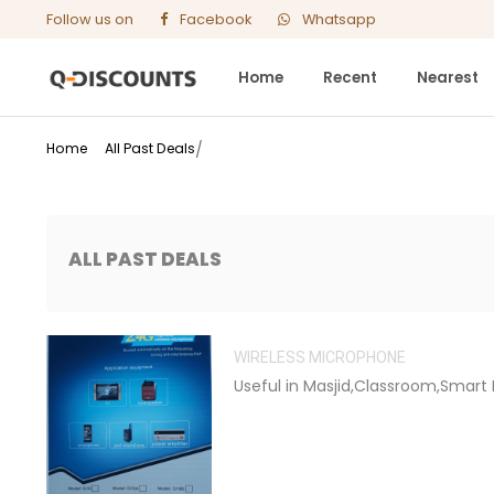
Follow us on
Facebook
Whatsapp
Home
Recent
Nearest
Home
All Past Deals
ALL PAST DEALS
WIRELESS MICROPHONE
Useful in Masjid,Classroom,Smart 