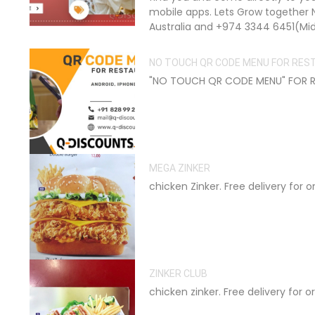
mobile apps. Lets Grow together 
Australia and +974 3344 6451(Mid
NO TOUCH QR CODE MENU FOR RE
"NO TOUCH QR CODE MENU" FOR RE
MEGA ZINKER
chicken Zinker. Free delivery for 
ZINKER CLUB
chicken zinker. Free delivery for 