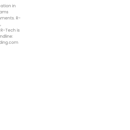
ation in
grams
onments. R-
,
 R-Tech is
ndline:
ading.com