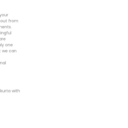
your
 out from
ments.
ingful
are
nly one
ut we can
nal
 kurta with