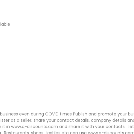
lable
o business even during COVID times Publish and promote your bu
ister as a seller, share your contact details, company details an
h it in www.q-discounts.com and share it with your contacts.. Le
u.. Restaurants, shops, textiles etc can use www.q-discounts.co