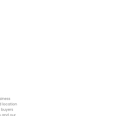
siness
d location
t buyers
m and our