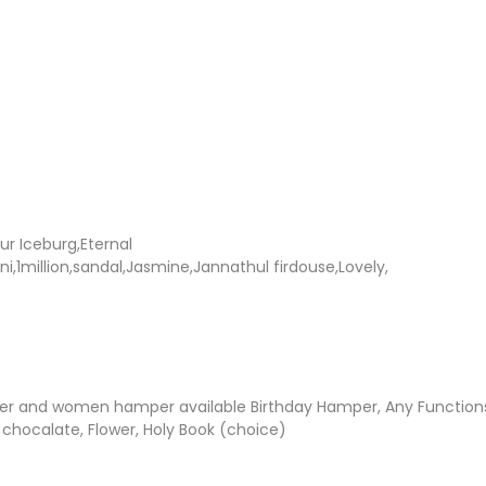
ur Iceburg,Eternal
i,1million,sandal,Jasmine,Jannathul firdouse,Lovely,
r and women hamper available Birthday Hamper, Any Functio
 chocalate, Flower, Holy Book (choice)