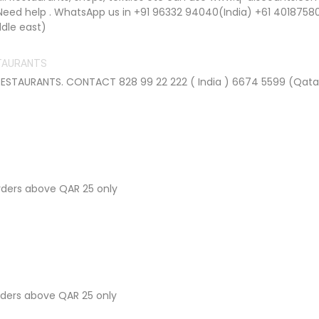
Need help . WhatsApp us in +91 96332 94040(India) +61 4018758
dle east)
STAURANTS
STAURANTS. CONTACT 828 99 22 222 ( India ) 6674 5599 (Qata
orders above QAR 25 only
orders above QAR 25 only