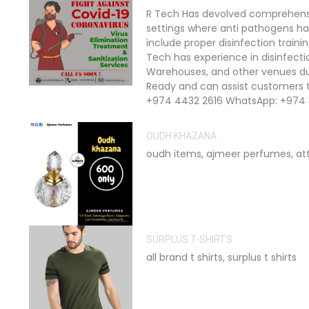
R Tech Has devolved comprehensiv
settings where anti pathogens ha
include proper disinfection train
Tech has experience in disinfection
Warehouses, and other venues dur
Ready and can assist customers t
+974 4432 2616 WhatsApp: +974 
OUDH KHAZANA
oudh items, ajmeer perfumes, at
SURPLUS T-SHIRTS
all brand t shirts, surplus t shirts