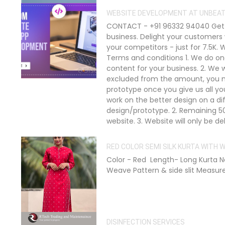
WEBSITE DEVELOPMENT AT UNBEAT
CONTACT - +91 96332 94040 Get a
business. Delight your customers
your competitors - just for 7.5K.
Terms and conditions 1. We do on
content for your business. 2. We w
excluded from the amount, you mu
prototype once you give us all yo
work on the better design on a d
design/prototype. 2. Remaining 5
website. 3. Website will only be 
RED COLOR SEMI SILK KURTA WITH
Color - Red Length- Long Kurta Ne
Weave Pattern & side slit Measureme
DISINFECTION SERVICES