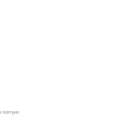
ns Hamper