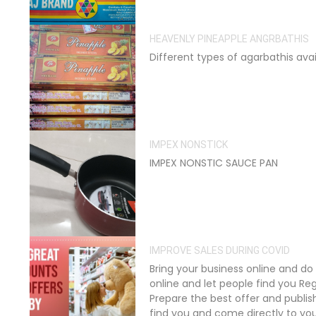
HEAVENLY PINEAPPLE ANGRBATHIS
Different types of agarbathis avai
IMPEX NONSTICK
IMPEX NONSTIC SAUCE PAN
IMPROVE SALES DURING COVID
Bring your business online and d
online and let people find you Reg
Prepare the best offer and publis
find you and come directly to yo