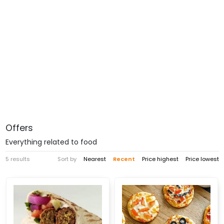
Offers
Everything related to food
5 results
Sort by
Nearest
Recent
Price highest
Price lowest