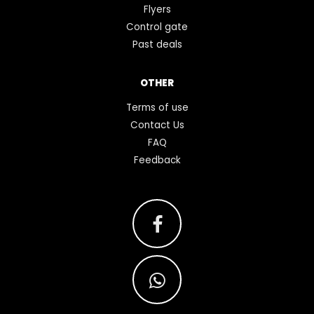
Flyers
Control gate
Past deals
OTHER
Terms of use
Contact Us
FAQ
Feedback