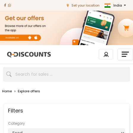
India
Set your location
Home
>
Explore offers
Filters
Category