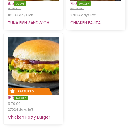
₹ 65
₹ 40
7% OFF
20% OFF
₹ 70.00
₹ 50.00
18989 days left
27024 days left
TUNA FISH SANDWICH
CHICKEN FAJITA
₹ 60
14% OFF
₹ 70.00
27024 days left
Chicken Patty Burger