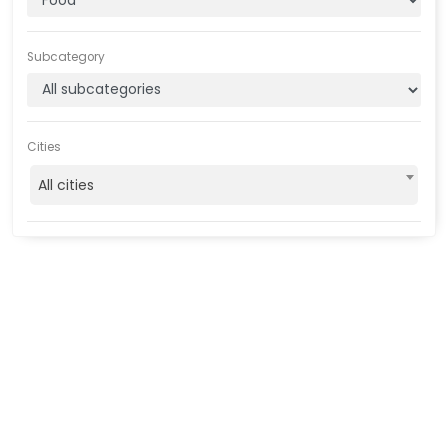
Subcategory
Cities
All cities