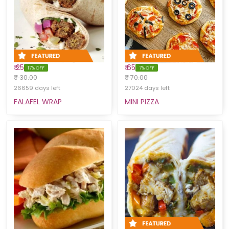
₹ 25
₹ 65
17% OFF
7% OFF
₹ 30.00
₹ 70.00
26659 days left
27024 days left
FALAFEL WRAP
MINI PIZZA