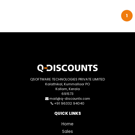
1
QSOFTWARE TECHNOLOGIES PRIVATE LIMITED
Kalathikal, Kummalloor PO
Kollam, Kerala
691573
mail@q-discounts.com
+91 96332 94040
QUICK LINKS
Home
Sales