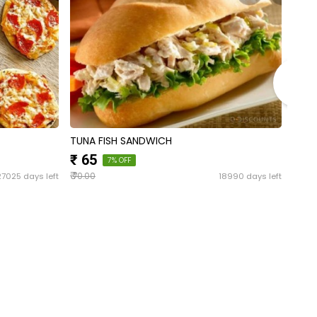
TUNA FISH SANDWICH
CHIC
₹ 65
₹ 4
7% OFF
₹
₹
27025 days left
18990 days left
70.00
50.0