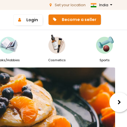
Set your location
India
Become a seller
Login
oks/Hobbies
Cosmetics
Sports