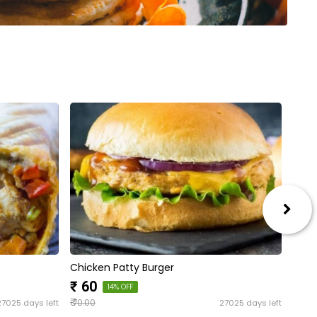
Chicken Patty Burger
PRO
₹ 1
₹ 60
14% OFF
₹
27025 days left
27025 days left
70.00