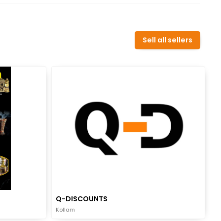
Sell all sellers
Q-DISCOUNTS
Kollam