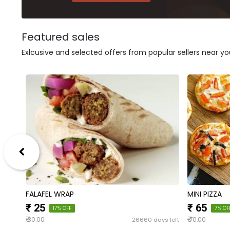
Featured sales
Exlcusive and selected offers from popular sellers near yo
FALAFEL WRAP
MINI PIZZA
₹ 25
₹ 65
17% OFF
7% OF
₹
₹
s left
26660 days left
30.00
70.00