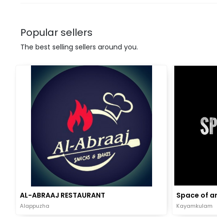
Popular sellers
The best selling sellers around you.
AL-ABRAAJ RESTAURANT
Space of ar
Alappuzha
Kayamkulam