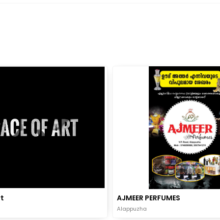
t
AJMEER PERFUMES
Alappuzha