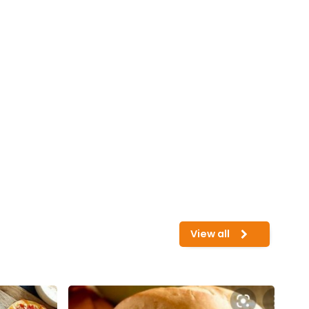
View all