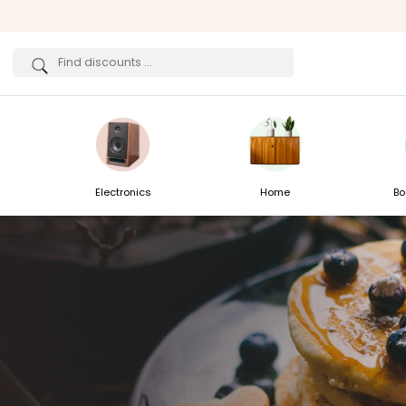
Electronics
Home
Bo