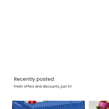
Recently posted
Fresh offers and discounts, just in!