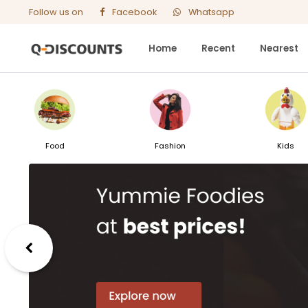
Follow us on
Facebook
Whatsapp
Home
Recent
Nearest
Food
Fashion
Kids