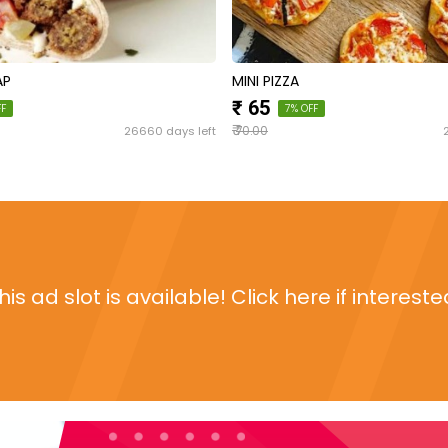
AP
MINI PIZZA
₹ 65
FF
7% OFF
₹
26660 days left
70.00
his ad slot is available! Click here if intereste