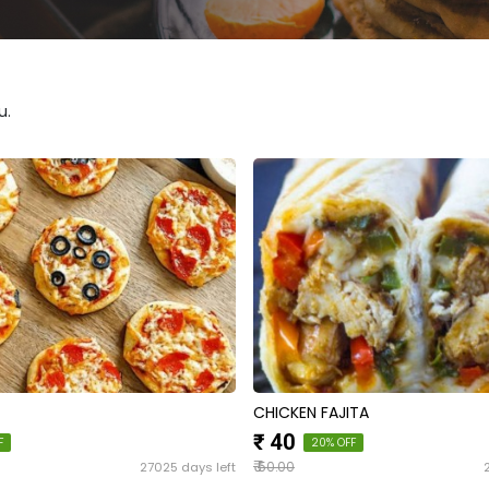
u.
CHICKEN FAJITA
₹ 40
F
20% OFF
₹
27025 days left
50.00