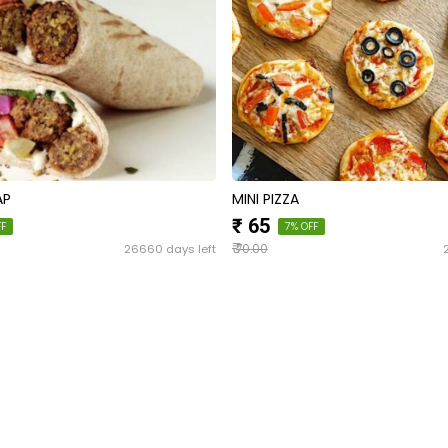
AP
MINI PIZZA
₹ 65
FF
7% OFF
₹
26660 days left
70.00