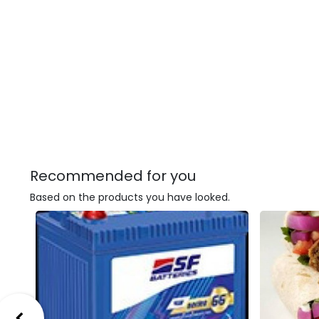
Recommended for you
Based on the products you have looked.