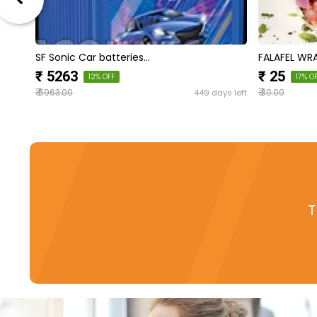
SF Sonic Car batteries…
FALAFEL WR
₹ 5263
₹ 25
12% OFF
17% O
₹
₹
s left
449 days left
5963.00
30.00
T