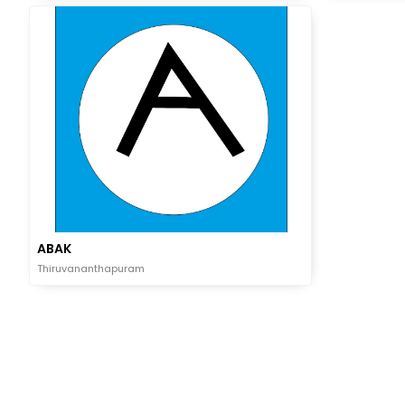
ABAK
Thiruvananthapuram