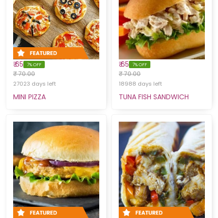
₹ 65
₹ 65
7% OFF
7% OFF
₹ 70.00
₹ 70.00
27023 days left
18988 days left
MINI PIZZA
TUNA FISH SANDWICH