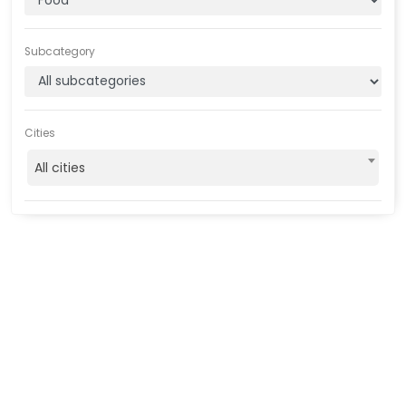
Subcategory
Cities
All cities