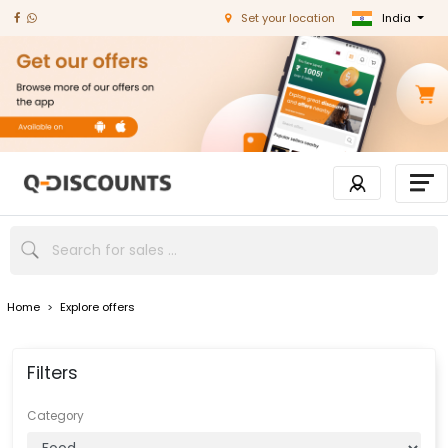
India
Set your location
Home
>
Explore offers
Filters
Category