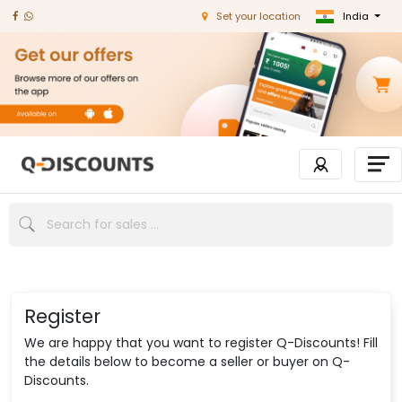
India
Set your location
Register
We are happy that you want to register Q-Discounts! Fill
the details below to become a seller or buyer on Q-
Discounts.