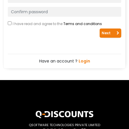
I have read and agree to the
Terms and conditions
Next
Have an account ?
Login
QSOFTWARE TECHNOLOGIES PRIVATE LIMITED