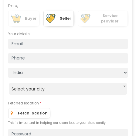
I'm a,
Service
Buyer
Seller
provider
Your details
Select your city
Fetched location
*
Fetch location
This is important in helping our users locate your store easily.