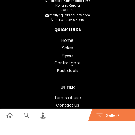
Kalathikal, Kummalloor PO
Kollam, Kerala
691573
mail@q-discounts.com
+91 96332 94040
QUICK LINKS
Home
Sales
Flyers
Control gate
Past deals
OTHER
Terms of use
Contact Us
FAQ
Seller?
Feedback