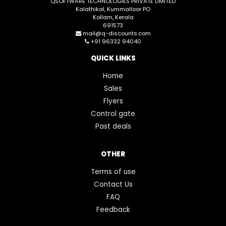
QSOFTWARE TECHNOLOGIES PRIVATE LIMITED
Kalathikal, Kummalloor PO
Kollam, Kerala
691573
mail@q-discounts.com
+91 96332 94040
QUICK LINKS
Home
Sales
Flyers
Control gate
Past deals
OTHER
Terms of use
Contact Us
FAQ
Feedback