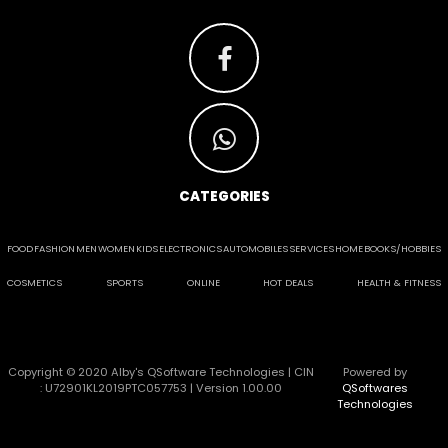
CATEGORIES
FOOD
FASHION
MEN
WOMEN
KIDS
ELECTRONICS
AUTOMOBILES
SERVICES
HOME
BOOKS/HOBBIES
COSMETICS
SPORTS
ONLINE
HOT DEALS
HEALTH & FITNESS
Copyright © 2020 Alby's QSoftware Technologies | CIN
Powered by
: U72901KL2019PTC057753 | Version 1.00.00
QSoftwares
Technologies