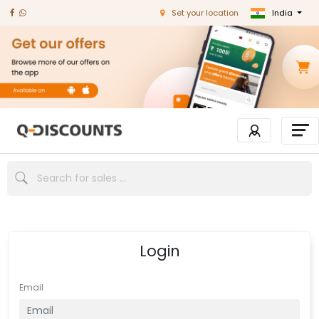
India
Set your location
Login
Email