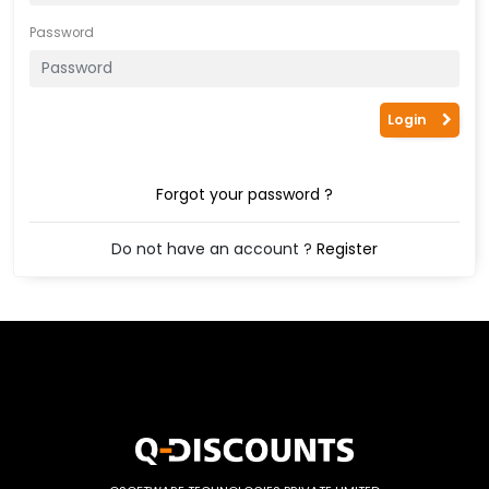
Password
Login
Forgot your password ?
Do not have an account ?
Register