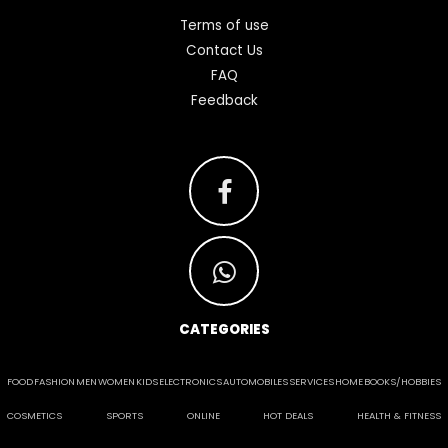
Terms of use
Contact Us
FAQ
Feedback
CATEGORIES
FOOD
FASHION
MEN
WOMEN
KIDS
ELECTRONICS
AUTOMOBILES
SERVICES
HOME
BOOKS/HOBBIES
COSMETICS
SPORTS
ONLINE
HOT DEALS
HEALTH & FITNESS