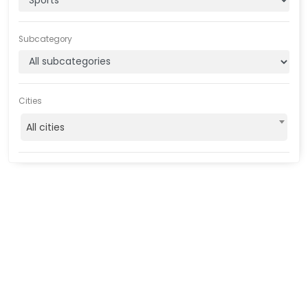
Subcategory
Cities
All cities