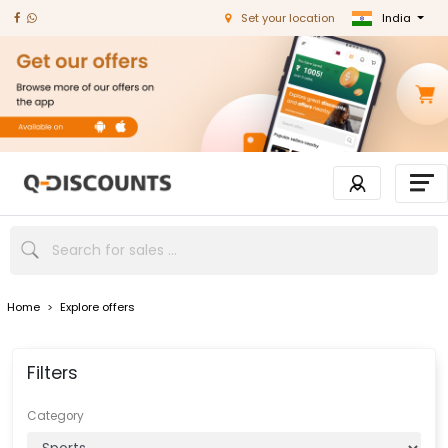
India
Set your location
Home
>
Explore offers
Filters
Category