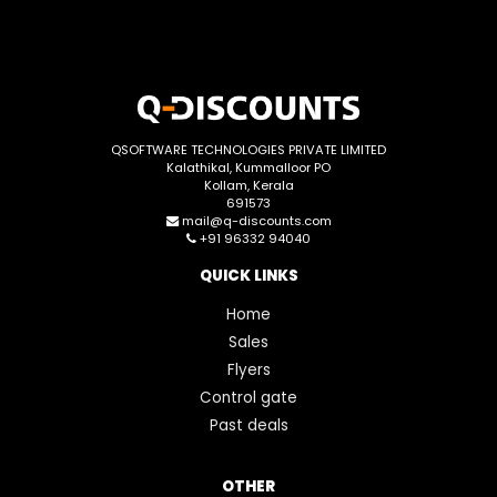
QSOFTWARE TECHNOLOGIES PRIVATE LIMITED
Kalathikal, Kummalloor PO
Kollam, Kerala
691573
mail@q-discounts.com
+91 96332 94040
QUICK LINKS
Home
Sales
Flyers
Control gate
Past deals
OTHER