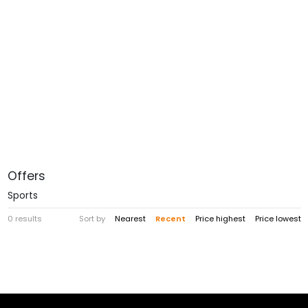
Offers
Sports
0 results
Sort by
Nearest
Recent
Price highest
Price lowest