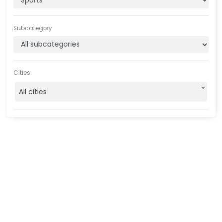
Subcategory
Cities
All cities