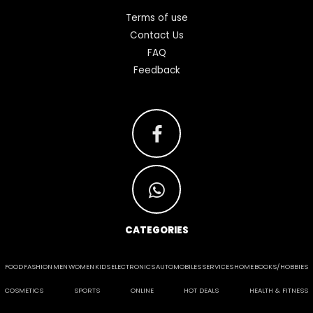
Terms of use
Contact Us
FAQ
Feedback
CATEGORIES
FOOD
FASHION
MEN
WOMEN
KIDS
ELECTRONICS
AUTOMOBILES
SERVICES
HOME
BOOKS/HOBBIES
COSMETICS
SPORTS
ONLINE
HOT DEALS
HEALTH & FITNESS