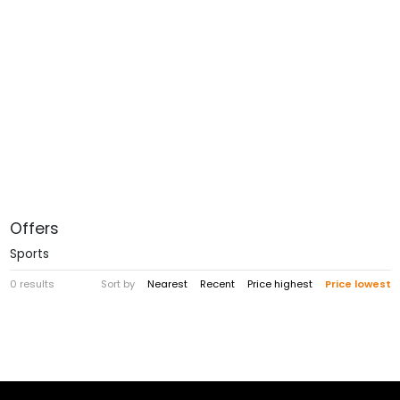
Offers
Sports
0 results
Sort by
Nearest
Recent
Price highest
Price lowest