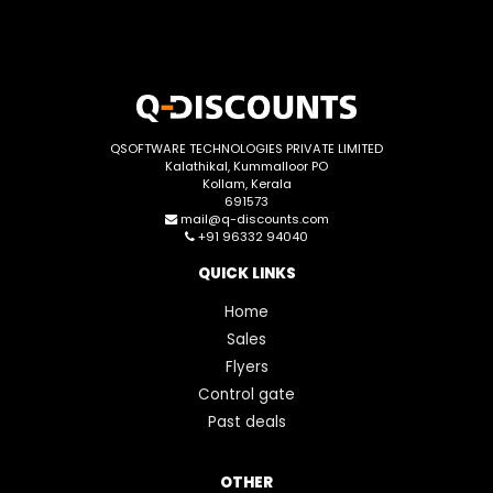
QSOFTWARE TECHNOLOGIES PRIVATE LIMITED
Kalathikal, Kummalloor PO
Kollam, Kerala
691573
mail@q-discounts.com
+91 96332 94040
QUICK LINKS
Home
Sales
Flyers
Control gate
Past deals
OTHER