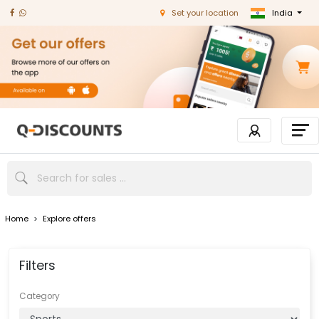
India
Set your location
Home
>
Explore offers
Filters
Category