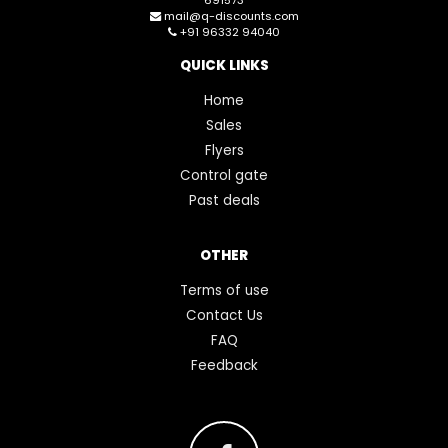
mail@q-discounts.com
+91 96332 94040
QUICK LINKS
Home
Sales
Flyers
Control gate
Past deals
OTHER
Terms of use
Contact Us
FAQ
Feedback