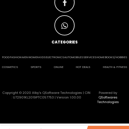
CATEGORIES
FOOD
FASHION
MEN
WOMEN
KIDS
ELECTRONICS
AUTOMOBILES
SERVICES
HOME
BOOKS/HOBBIES
COSMETICS
SPORTS
ONLINE
HOT DEALS
HEALTH & FITNESS
Copyright © 2020 Alby's QSoftware Technologies | CIN
Powered by
: U72901KL2019PTC057753 | Version 1.00.00
QSoftwares
Technologies