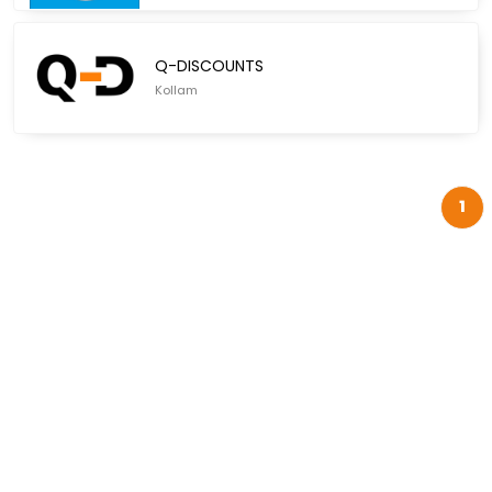
Q-DISCOUNTS
Kollam
1