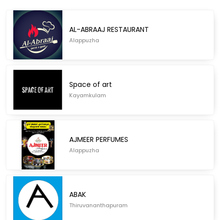
AL-ABRAAJ RESTAURANT
Alappuzha
Space of art
Kayamkulam
AJMEER PERFUMES
Alappuzha
ABAK
Thiruvananthapuram