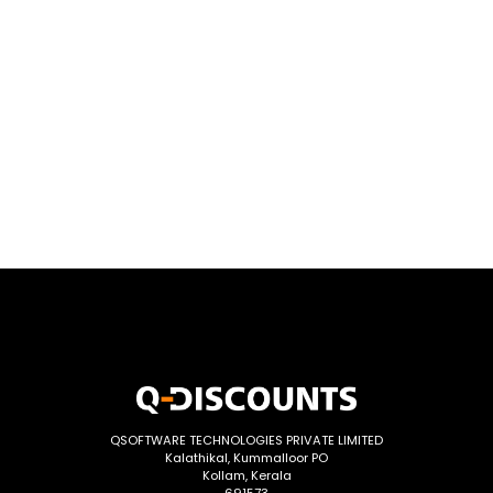
QSOFTWARE TECHNOLOGIES PRIVATE LIMITED
Kalathikal, Kummalloor PO
Kollam, Kerala
691573