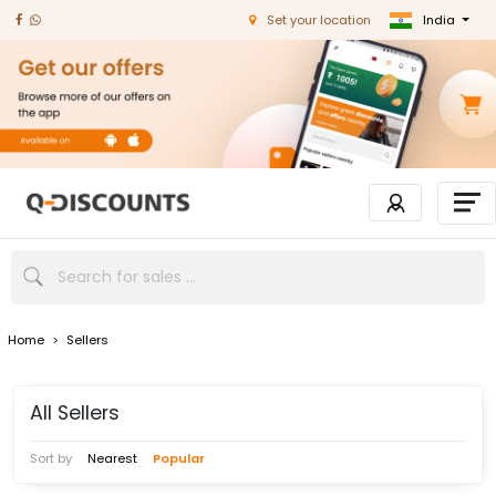
India
Set your location
Home
>
Sellers
All Sellers
Sort by
Nearest
Popular