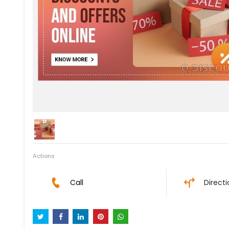
Actions
Call
Direct