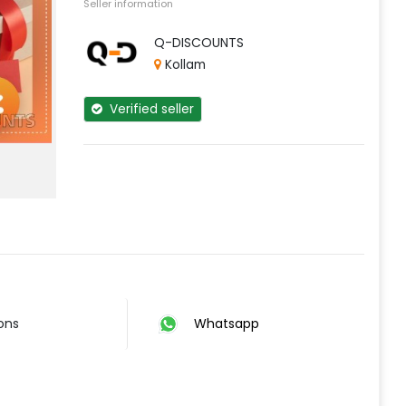
Seller information
Q-DISCOUNTS
Kollam
Verified seller
ions
Whatsapp