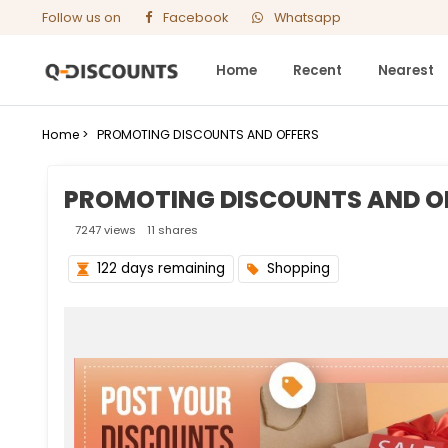
Follow us on
Facebook
Whatsapp
Home
Recent
Nearest
Home >
PROMOTING DISCOUNTS AND OFFERS
PROMOTING DISCOUNTS AND O
7247 views
11 shares
122 days remaining
Shopping