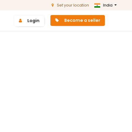
Set your location
India
Become a seller
Login