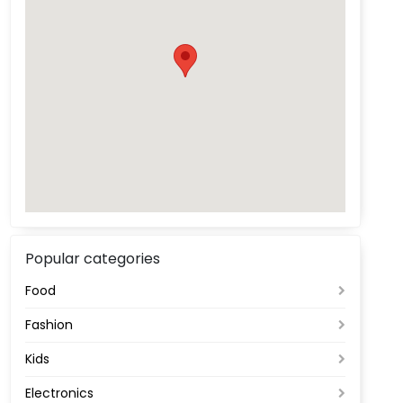
Popular categories
Food
Fashion
Kids
Electronics