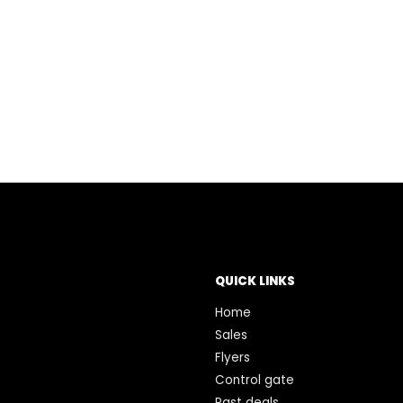
QUICK LINKS
Home
Sales
Flyers
Control gate
Past deals