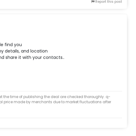
Report this post
le find you
y details, and location
d share it with your contacts..
at the time of publishing the deal are checked thoroughly. q-
inal price made by merchants due to market fluctuations after