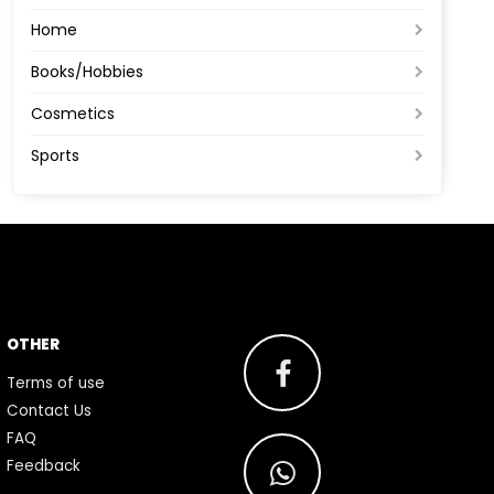
Home
Books/Hobbies
Cosmetics
Sports
OTHER
Terms of use
Contact Us
FAQ
Feedback