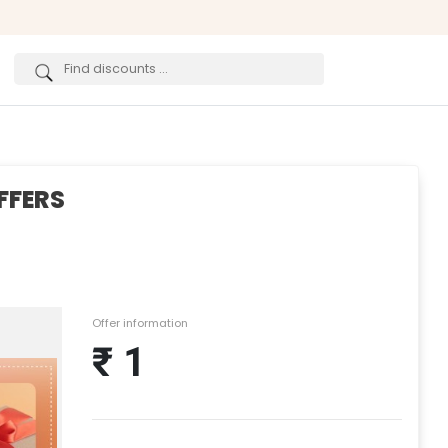
FFERS
Offer information
₹ 1