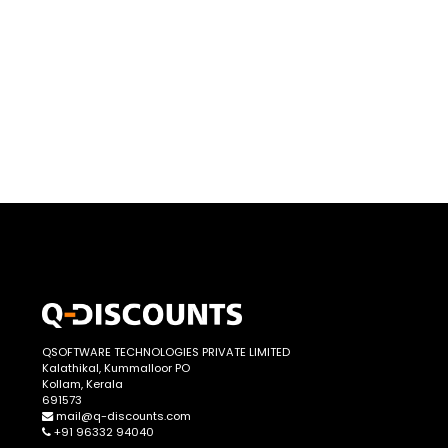
QSOFTWARE TECHNOLOGIES PRIVATE LIMITED
Kalathikal, Kummalloor PO
Kollam, Kerala
691573
mail@q-discounts.com
+91 96332 94040