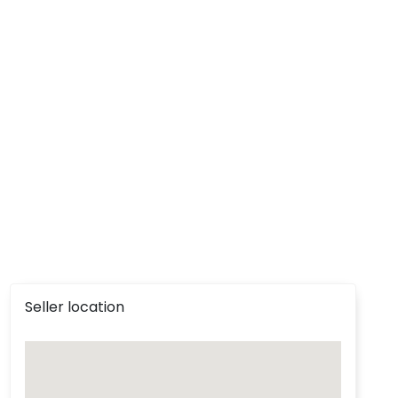
Seller location