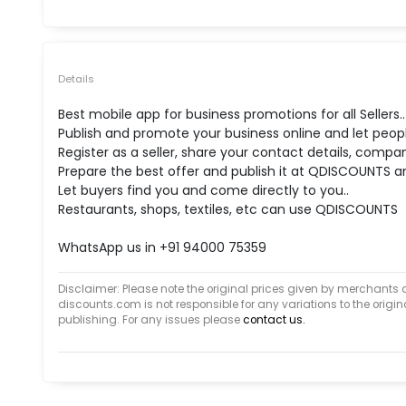
Details
Best mobile app for business promotions for all Sellers..
Publish and promote your business online and let peop
Register as a seller, share your contact details, compan
Prepare the best offer and publish it at QDISCOUNTS an
Let buyers find you and come directly to you..
Restaurants, shops, textiles, etc can use QDISCOUNTS
WhatsApp us in +91 94000 75359
Disclaimer: Please note the original prices given by merchants 
discounts.com is not responsible for any variations to the orig
publishing. For any issues please
contact us.