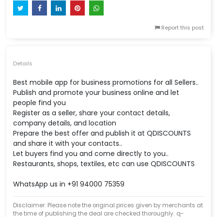
Report this post
Details
Best mobile app for business promotions for all Sellers..
Publish and promote your business online and let
people find you
Register as a seller, share your contact details,
company details, and location
Prepare the best offer and publish it at QDISCOUNTS
and share it with your contacts..
Let buyers find you and come directly to you..
Restaurants, shops, textiles, etc can use QDISCOUNTS
WhatsApp us in +91 94000 75359
Disclaimer: Please note the original prices given by merchants at
the time of publishing the deal are checked thoroughly. q-