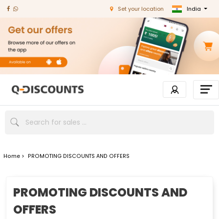
India
Set your location
Home >
PROMOTING DISCOUNTS AND OFFERS
PROMOTING DISCOUNTS AND
OFFERS