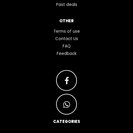
Past deals
OTHER
Terms of use
Contact Us
FAQ
Feedback
CATEGORIES