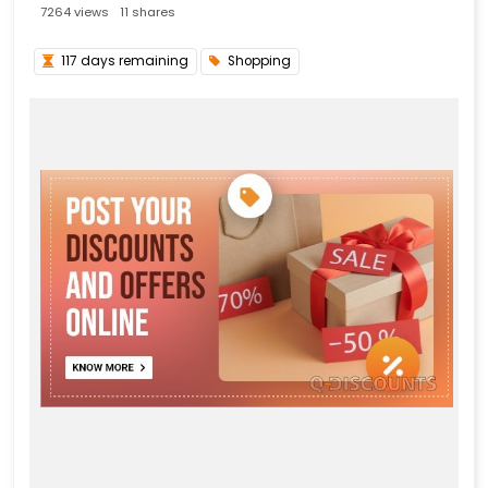
7264 views
11 shares
117 days remaining
Shopping