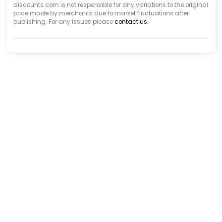
discounts.com is not responsible for any variations to the original
price made by merchants due to market fluctuations after
publishing. For any issues please
contact us.