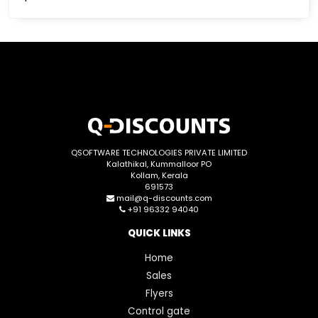
QSOFTWARE TECHNOLOGIES PRIVATE LIMITED
Kalathikal, Kummalloor PO
Kollam, Kerala
691573
mail@q-discounts.com
+91 96332 94040
QUICK LINKS
Home
Sales
Flyers
Control gate