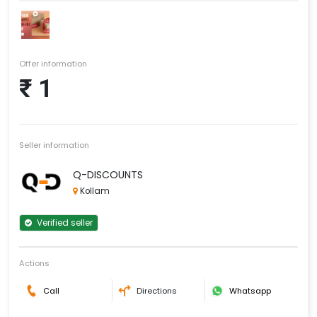
Offer information
₹ 1
Seller information
Q-DISCOUNTS
Kollam
Verified seller
Actions
Call
Directions
Whatsapp