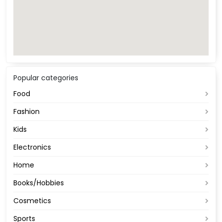
Popular categories
Food
Fashion
Kids
Electronics
Home
Books/Hobbies
Cosmetics
Sports