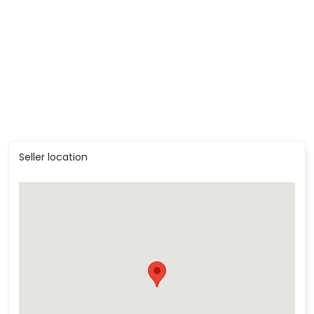
Seller location