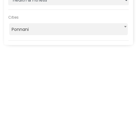
Cities
Ponnani