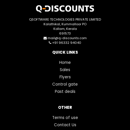
QSOFTWARE TECHNOLOGIES PRIVATE LIMITED
Kalathikal, Kummalloor PO
Kollam, Kerala
691573
mail@q-discounts.com
+91 96332 94040
QUICK LINKS
Home
Sales
Flyers
Control gate
Past deals
OTHER
Terms of use
Contact Us