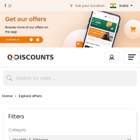
India
Set your location
Home
>
Explore offers
Filters
Category