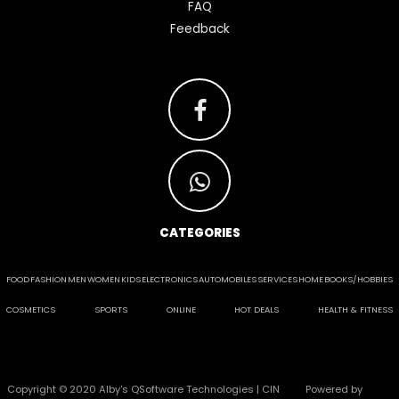
FAQ
Feedback
CATEGORIES
FOOD
FASHION
MEN
WOMEN
KIDS
ELECTRONICS
AUTOMOBILES
SERVICES
HOME
BOOKS/HOBBIES
COSMETICS
SPORTS
ONLINE
HOT DEALS
HEALTH & FITNESS
Copyright © 2020 Alby's QSoftware Technologies | CIN
Powered by