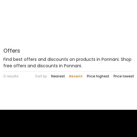
Offers
Find best offers and discounts on products in Ponnani. Shop
free offers and discounts in Ponnani.
0 results
Sort by
Nearest
Recent
Price highest
Price lowest