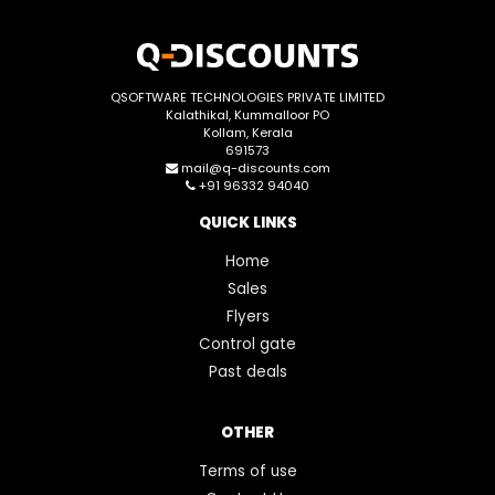
QSOFTWARE TECHNOLOGIES PRIVATE LIMITED
Kalathikal, Kummalloor PO
Kollam, Kerala
691573
mail@q-discounts.com
+91 96332 94040
QUICK LINKS
Home
Sales
Flyers
Control gate
Past deals
OTHER
Terms of use