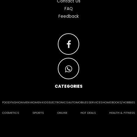
Contact Us
FAQ
Feedback
CATEGORIES
FOOD
FASHION
MEN
WOMEN
KIDS
ELECTRONICS
AUTOMOBILES
SERVICES
HOME
BOOKS/HOBBIES
COSMETICS
SPORTS
ONLINE
HOT DEALS
HEALTH & FITNESS