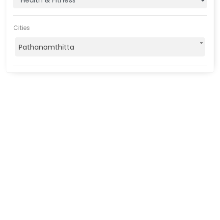
Cities
Pathanamthitta