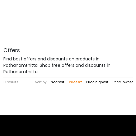
Offers
Find best offers and discounts on products in
Pathanamthitta. Shop free offers and discounts in
Pathanamthitta.
0 results
Sort by
Nearest
Recent
Price highest
Price lowest