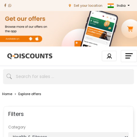
India
Set your location
Home
>
Explore offers
Filters
Category