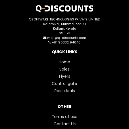
QSOFTWARE TECHNOLOGIES PRIVATE LIMITED
Kalathikal, Kummalloor PO
Kollam, Kerala
691573
mail@q-discounts.com
+91 96332 94040
QUICK LINKS
Home
Sales
Flyers
Control gate
Past deals
OTHER
Terms of use
Contact Us