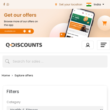
India
Set your location
Home
>
Explore offers
Filters
Category