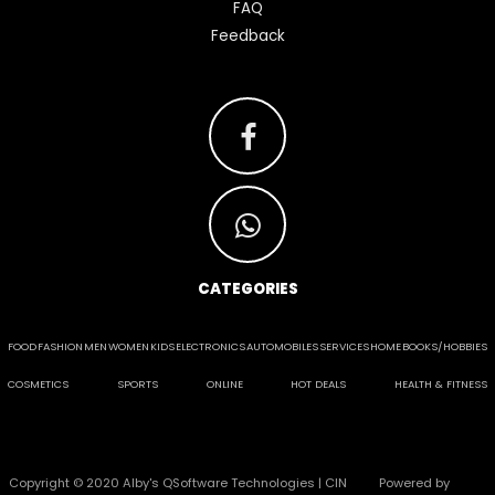
FAQ
Feedback
CATEGORIES
FOOD
FASHION
MEN
WOMEN
KIDS
ELECTRONICS
AUTOMOBILES
SERVICES
HOME
BOOKS/HOBBIES
COSMETICS
SPORTS
ONLINE
HOT DEALS
HEALTH & FITNESS
Copyright © 2020 Alby's QSoftware Technologies | CIN
Powered by