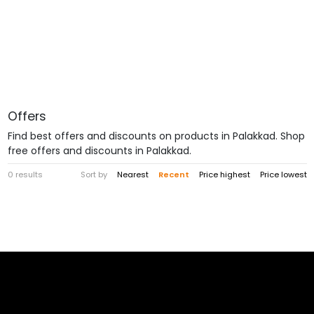
Offers
Find best offers and discounts on products in Palakkad. Shop
free offers and discounts in Palakkad.
0 results
Sort by
Nearest
Recent
Price highest
Price lowest