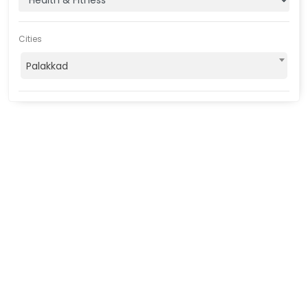
Cities
Palakkad