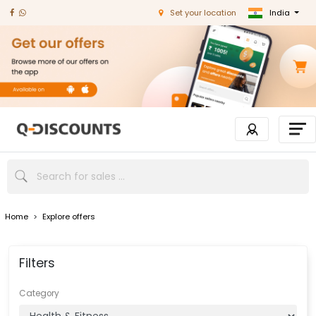
India
Set your location
Home
>
Explore offers
Filters
Category