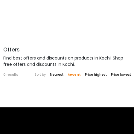
Offers
Find best offers and discounts on products in Kochi. Shop
free offers and discounts in Kochi.
0 results
Sort by
Nearest
Recent
Price highest
Price lowest