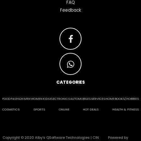
FAQ
Feedback
CATEGORIES
FOOD
FASHION
MEN
WOMEN
KIDS
ELECTRONICS
AUTOMOBILES
SERVICES
HOME
BOOKS/HOBBIES
COSMETICS
SPORTS
ONLINE
HOT DEALS
HEALTH & FITNESS
Copyright © 2020 Alby's QSoftware Technologies | CIN
Powered by