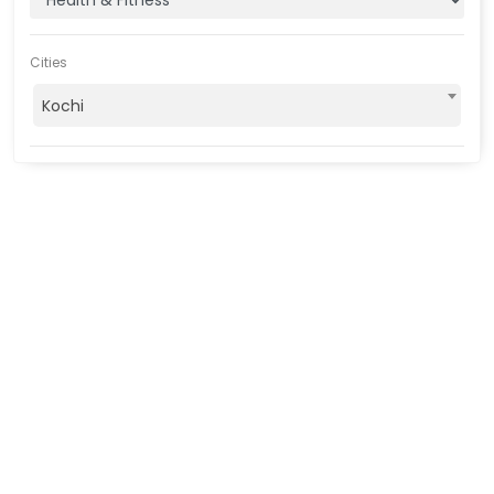
Cities
Kochi