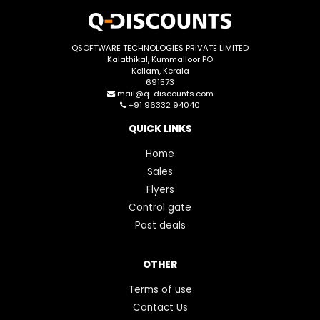
QSOFTWARE TECHNOLOGIES PRIVATE LIMITED
Kalathikal, Kummalloor PO
Kollam, Kerala
691573
mail@q-discounts.com
+91 96332 94040
QUICK LINKS
Home
Sales
Flyers
Control gate
Past deals
OTHER
Terms of use
Contact Us