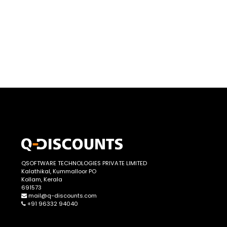
QSOFTWARE TECHNOLOGIES PRIVATE LIMITED
Kalathikal, Kummalloor PO
Kollam, Kerala
691573
mail@q-discounts.com
+91 96332 94040