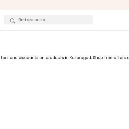
ffers and discounts on products in Kasaragod. Shop free offers 