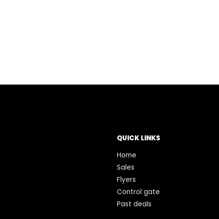
QUICK LINKS
Home
Sales
Flyers
Control gate
Past deals