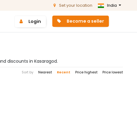
Set your location
India
Become a seller
Login
and discounts in Kasaragod.
Sort by
Nearest
Recent
Price highest
Price lowest