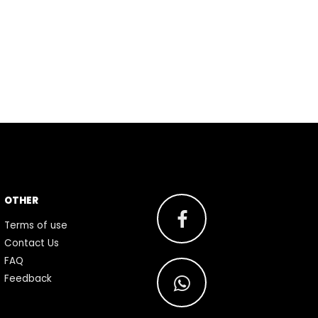
OTHER
Terms of use
Contact Us
FAQ
Feedback