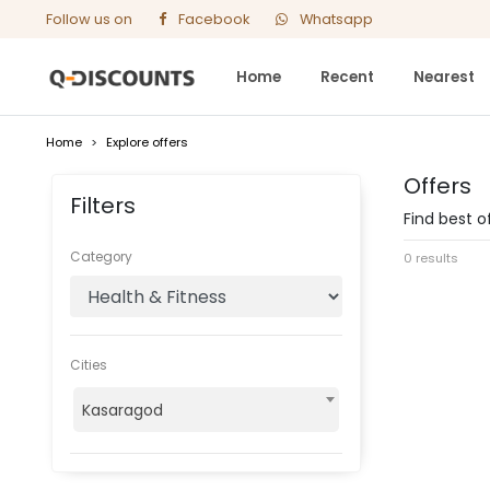
Follow us on
Facebook
Whatsapp
Home
Recent
Nearest
Home
>
Explore offers
Offers
Filters
Find best o
Category
0 results
Cities
Kasaragod