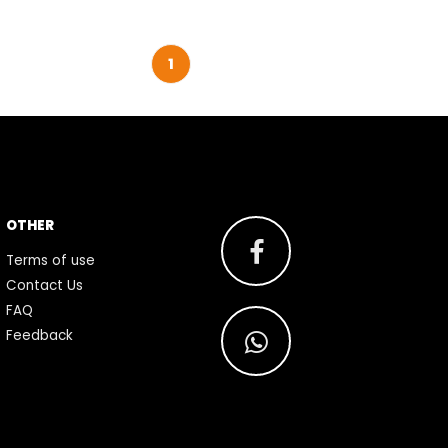
1
OTHER
Terms of use
Contact Us
FAQ
Feedback