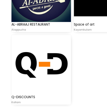
AL-ABRAAJ RESTAURANT
Space of art
Alappuzha
Kayamkulam
Q-DISCOUNTS
Kollam