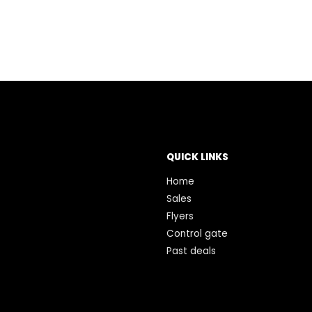
QUICK LINKS
Home
Sales
Flyers
Control gate
Past deals