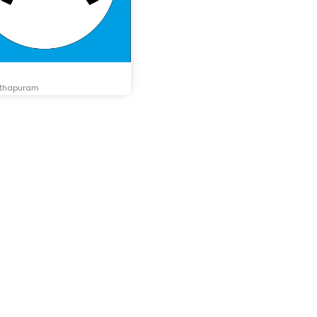
nthapuram