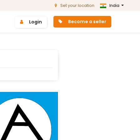
Set your location
India
Become a seller
Login