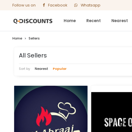
Follow us on
Facebook
Whatsapp
Home
Recent
Nearest
Home
>
Sellers
All Sellers
Sort by
Nearest
Popular