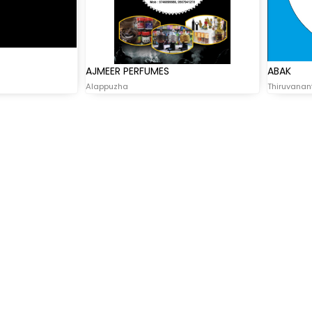
AJMEER PERFUMES
ABAK
Alappuzha
Thiruvana