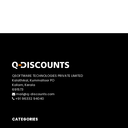
QSOFTWARE TECHNOLOGIES PRIVATE LIMITED
Kalathikal, Kummalloor PO
Kollam, Kerala
691573
mail@q-discounts.com
+91 96332 94040
CATEGORIES