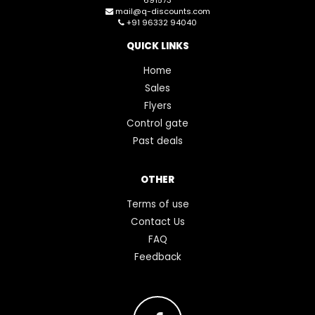
mail@q-discounts.com
+91 96332 94040
QUICK LINKS
Home
Sales
Flyers
Control gate
Past deals
OTHER
Terms of use
Contact Us
FAQ
Feedback