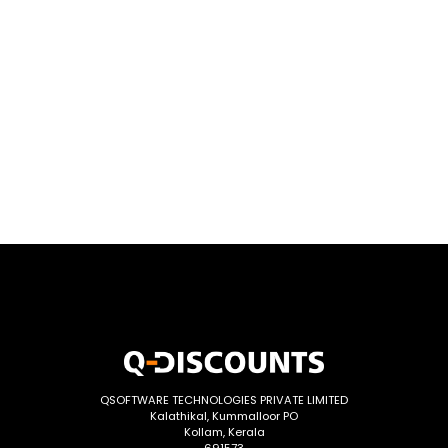
QSOFTWARE TECHNOLOGIES PRIVATE LIMITED
Kalathikal, Kummalloor PO
Kollam, Kerala
691573