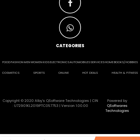
CATEGORIES
FOOD
FASHION
MEN
WOMEN
KIDS
ELECTRONICS
AUTOMOBILES
SERVICES
HOME
BOOKS/HOBBIES
COSMETICS
SPORTS
ONLINE
HOT DEALS
HEALTH & FITNESS
Copyright © 2020 Alby's QSoftware Technologies | CIN
Powered by
: U72901KL2019PTC057753 | Version 1.00.00
QSoftwares
Technologies