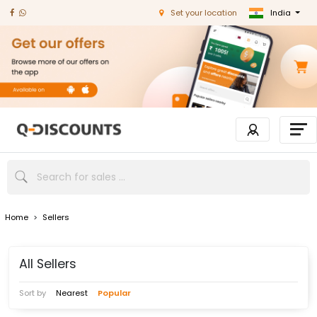
India
Set your location
Home
>
Sellers
All Sellers
Sort by
Nearest
Popular