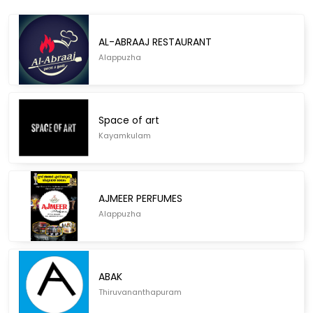
AL-ABRAAJ RESTAURANT
Alappuzha
Space of art
Kayamkulam
AJMEER PERFUMES
Alappuzha
ABAK
Thiruvananthapuram