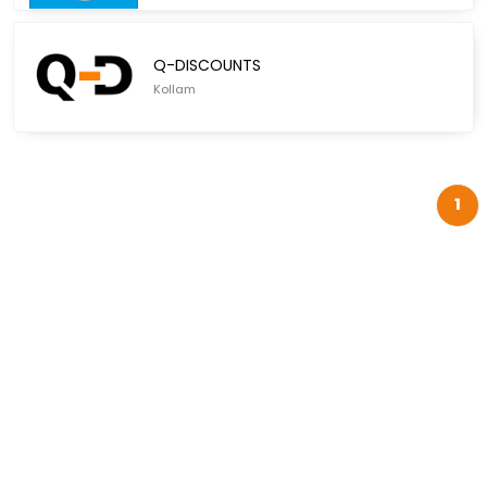
Q-DISCOUNTS
Kollam
1