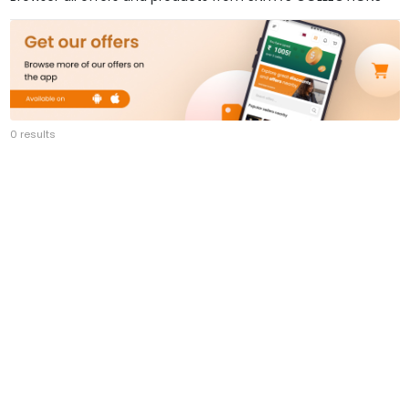
0 results