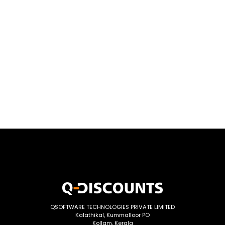
QSOFTWARE TECHNOLOGIES PRIVATE LIMITED
Kalathikal, Kummalloor PO
Kollam, Kerala