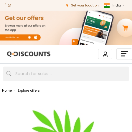
India
Set your location
Home
>
Explore offers