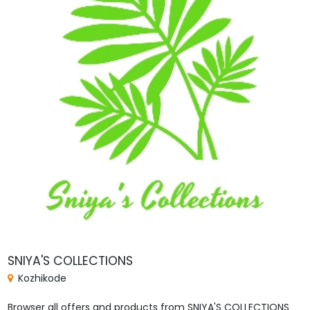
SNIYA'S COLLECTIONS
Kozhikode
Browser all offers and products from SNIYA'S COLLECTIONS