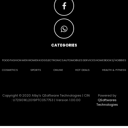
CATEGORIES
FOOD
FASHION
MEN
WOMEN
KIDS
ELECTRONICS
AUTOMOBILES
SERVICES
HOME
BOOKS/HOBBIES
COSMETICS
SPORTS
ONLINE
HOT DEALS
HEALTH & FITNESS
Copyright © 2020 Alby's QSoftware Technologies | CIN
Powered by
: U72901KL2019PTC057753 | Version 1.00.00
QSoftwares
Technologies