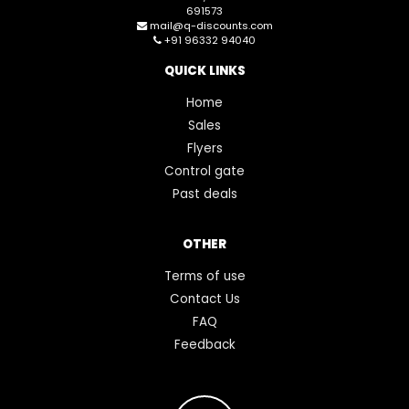
691573
mail@q-discounts.com
+91 96332 94040
QUICK LINKS
Home
Sales
Flyers
Control gate
Past deals
OTHER
Terms of use
Contact Us
FAQ
Feedback