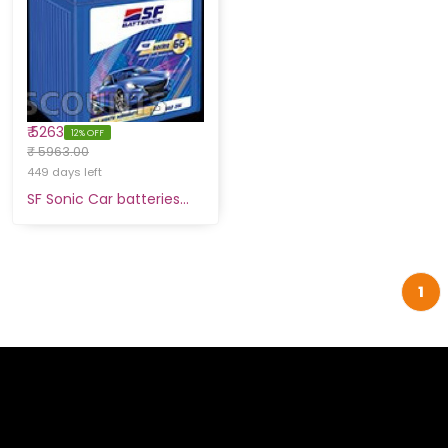
₹ 5263
12% OFF
₹ 5963.00
449 days left
SF Sonic Car batteries…
1