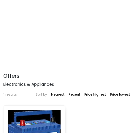
Offers
Electronics & Appliances
1 results
Sort by
Nearest
Recent
Price highest
Price lowest