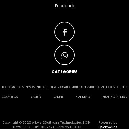
Feedback
CATEGORIES
FOOD
FASHION
MEN
WOMEN
KIDS
ELECTRONICS
AUTOMOBILES
SERVICES
HOME
BOOKS/HOBBIES
COSMETICS
SPORTS
ONLINE
HOT DEALS
HEALTH & FITNESS
Copyright © 2020 Alby's QSoftware Technologies | CIN
Powered by
: U72901KL2019PTC057753 | Version 1.00.00
QSoftwares