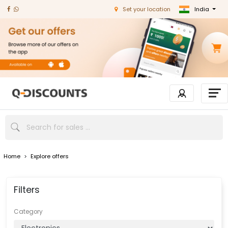
India
Set your location
Home
>
Explore offers
Filters
Category