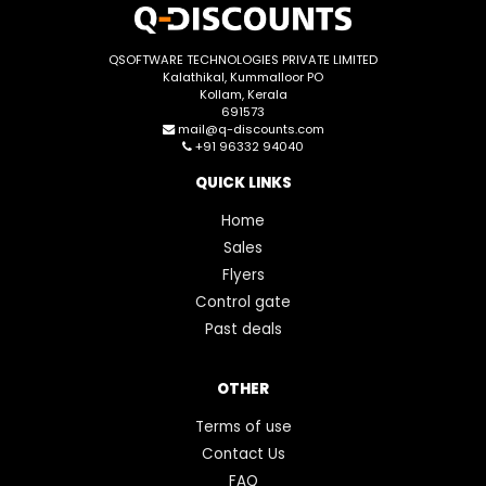
QSOFTWARE TECHNOLOGIES PRIVATE LIMITED
Kalathikal, Kummalloor PO
Kollam, Kerala
691573
mail@q-discounts.com
+91 96332 94040
QUICK LINKS
Home
Sales
Flyers
Control gate
Past deals
OTHER
Terms of use
Contact Us
FAQ