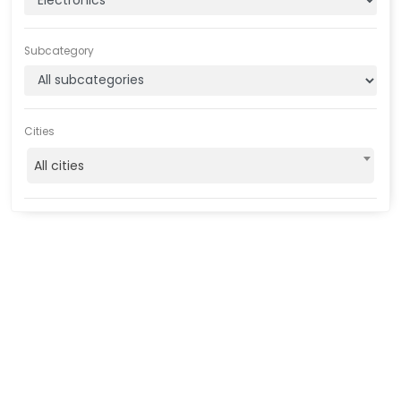
Subcategory
Cities
All cities