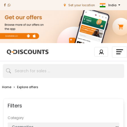
India
Set your location
Home
>
Explore offers
Filters
Category