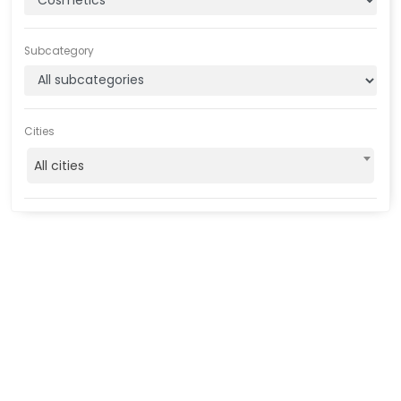
Subcategory
Cities
All cities