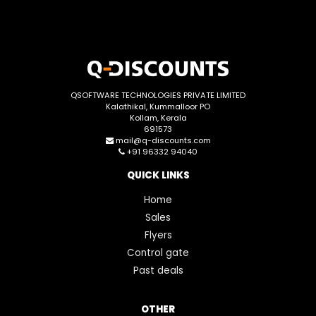
QSOFTWARE TECHNOLOGIES PRIVATE LIMITED
Kalathikal, Kummalloor PO
Kollam, Kerala
691573
mail@q-discounts.com
+91 96332 94040
QUICK LINKS
Home
Sales
Flyers
Control gate
Past deals
OTHER