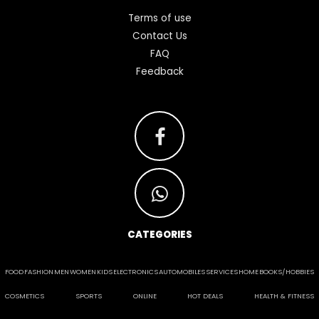
Terms of use
Contact Us
FAQ
Feedback
CATEGORIES
FOOD
FASHION
MEN
WOMEN
KIDS
ELECTRONICS
AUTOMOBILES
SERVICES
HOME
BOOKS/HOBBIES
COSMETICS
SPORTS
ONLINE
HOT DEALS
HEALTH & FITNESS