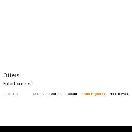
Offers
Entertainment
0 results
Sort by
Nearest
Recent
Price highest
Price lowest