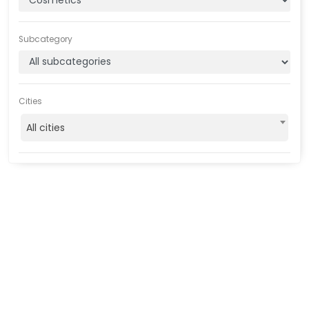
Subcategory
Cities
All cities