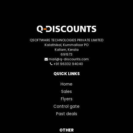
QSOFTWARE TECHNOLOGIES PRIVATE LIMITED
Kalathikal, Kummalloor PO
Kollam, Kerala
691573
mail@q-discounts.com
+91 96332 94040
QUICK LINKS
Home
Sales
Flyers
Control gate
Past deals
OTHER