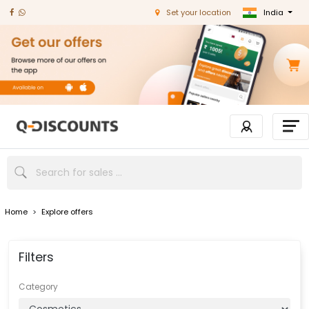
India
Set your location
Home
>
Explore offers
Filters
Category