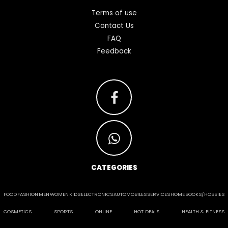
Terms of use
Contact Us
FAQ
Feedback
CATEGORIES
FOOD
FASHION
MEN
WOMEN
KIDS
ELECTRONICS
AUTOMOBILES
SERVICES
HOME
BOOKS/HOBBIES
COSMETICS
SPORTS
ONLINE
HOT DEALS
HEALTH & FITNESS