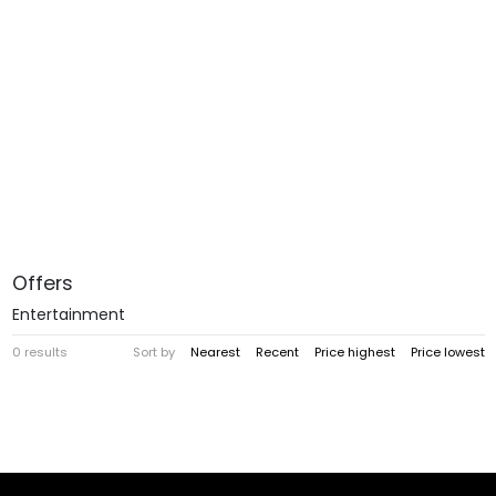
Offers
Entertainment
0 results
Sort by
Nearest
Recent
Price highest
Price lowest