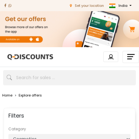
India
Set your location
Home
>
Explore offers
Filters
Category