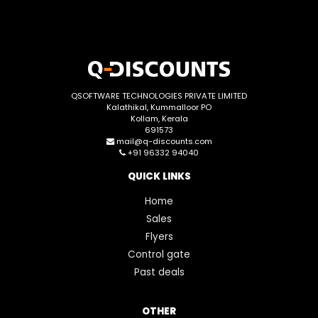
QSOFTWARE TECHNOLOGIES PRIVATE LIMITED
Kalathikal, Kummalloor PO
Kollam, Kerala
691573
mail@q-discounts.com
+91 96332 94040
QUICK LINKS
Home
Sales
Flyers
Control gate
Past deals
OTHER