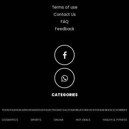
Terms of use
Contact Us
FAQ
Feedback
CATEGORIES
FOOD
FASHION
MEN
WOMEN
KIDS
ELECTRONICS
AUTOMOBILES
SERVICES
HOME
BOOKS/HOBBIES
COSMETICS
SPORTS
ONLINE
HOT DEALS
HEALTH & FITNESS