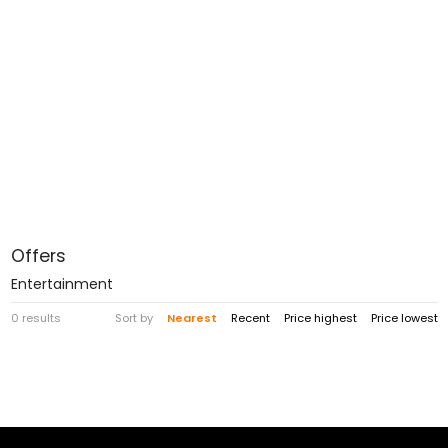
Offers
Entertainment
0 results
Sort by
Nearest
Recent
Price highest
Price lowest