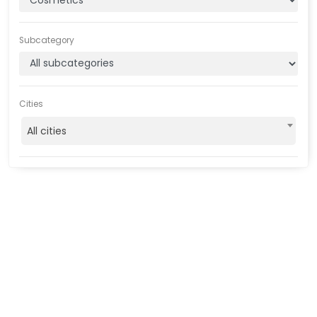
Subcategory
Cities
All cities