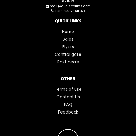
691573
mail@q-discounts.com
+91 96332 94040
QUICK LINKS
Home
Sales
Flyers
Control gate
Past deals
OTHER
Terms of use
Contact Us
FAQ
Feedback