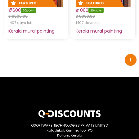
₹ 7600
₹ 4000
20% OFF
20% OFF
₹ 9500.00
₹ 5000.00
1407 days left
1407 days left
Kerala mural painting
Kerala mural painting
1
QSOFTWARE TECHNOLOGIES PRIVATE LIMITED
Kalathikal, Kummalloor PO
Kollam, Kerala