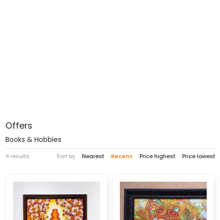
Offers
Books & Hobbies
4 results
Sort by
Nearest
Recent
Price highest
Price lowest