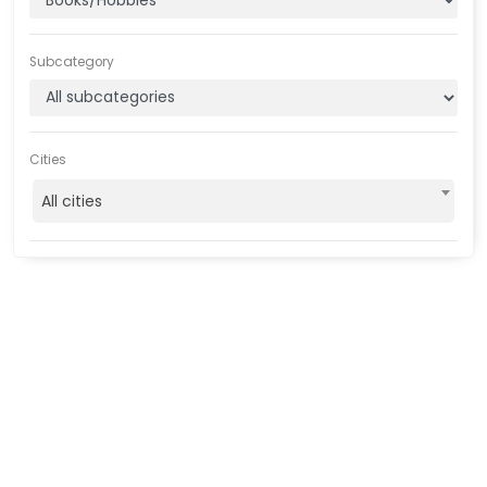
Subcategory
Cities
All cities