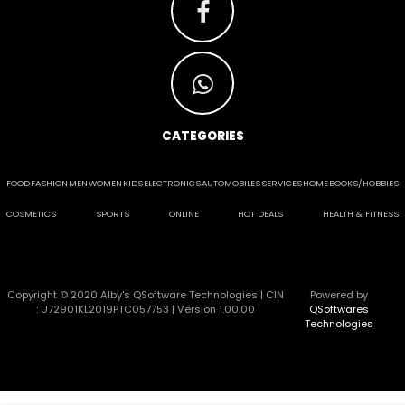
CATEGORIES
FOOD
FASHION
MEN
WOMEN
KIDS
ELECTRONICS
AUTOMOBILES
SERVICES
HOME
BOOKS/HOBBIES
COSMETICS
SPORTS
ONLINE
HOT DEALS
HEALTH & FITNESS
Copyright © 2020 Alby's QSoftware Technologies | CIN
Powered by
: U72901KL2019PTC057753 | Version 1.00.00
QSoftwares
Technologies