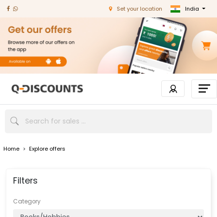
India
Set your location
Home
>
Explore offers
Filters
Category