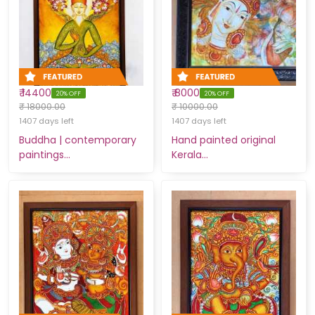
₹ 14400
₹ 8000
20% OFF
20% OFF
₹ 18000.00
₹ 10000.00
1407 days left
1407 days left
Buddha | contemporary
Hand painted original
paintings…
Kerala…