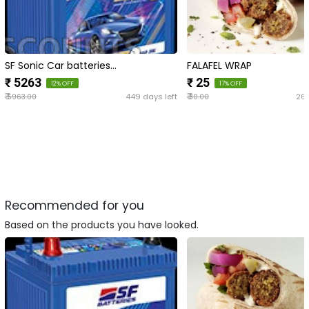
SF Sonic Car batteries…
FALAFEL WRAP
₹ 5263
₹ 25
12% OFF
17% OFF
₹
₹
449 days left
266
5963.00
30.00
Recommended for you
Based on the products you have looked.