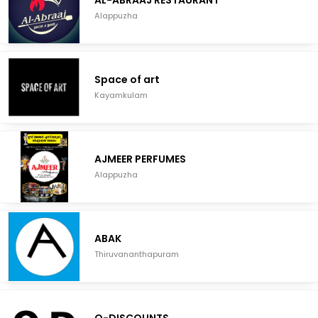
AL-ABRAAJ RESTAURANT
Alappuzha
Space of art
Kayamkulam
AJMEER PERFUMES
Alappuzha
ABAK
Thiruvananthapuram