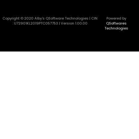
Copyright © 2020 Alby's QSoftware Technologies | CIN
Powered by
: U72901KL2019PTC057753 | Version 1.00.00
QSoftwares
Technologies