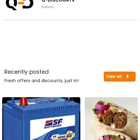
Q-DISCOUNTS
Kollam
Recently posted
View all
Fresh offers and discounts, just in!