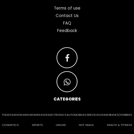
Terms of use
Contact Us
FAQ
Feedback
CATEGORIES
FOOD
FASHION
MEN
WOMEN
KIDS
ELECTRONICS
AUTOMOBILES
SERVICES
HOME
BOOKS/HOBBIES
COSMETICS
SPORTS
ONLINE
HOT DEALS
HEALTH & FITNESS