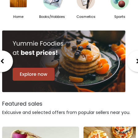
Home
Books/Hobbies
Cosmetics
Sports
Featured sales
Exlcusive and selected offers from popular sellers near you.