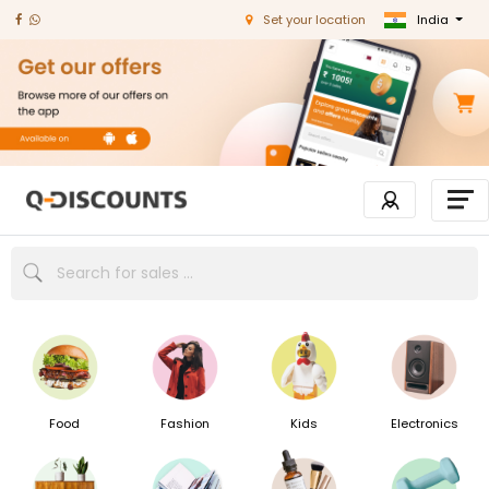
India
Set your location
Food
Fashion
Kids
Electronics