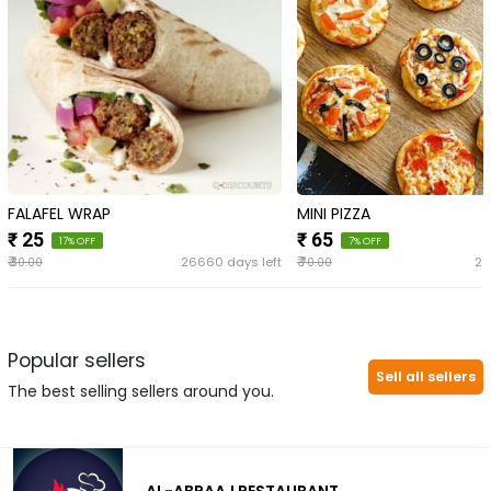
FALAFEL WRAP
MINI PIZZA
₹ 25
₹ 65
17% OFF
7% OFF
₹
₹
26660 days left
27
30.00
70.00
Popular sellers
Sell all sellers
The best selling sellers around you.