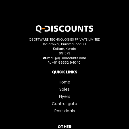
QSOFTWARE TECHNOLOGIES PRIVATE LIMITED
Kalathikal, Kummalloor PO
Kollam, Kerala
691573
mail@q-discounts.com
+91 96332 94040
QUICK LINKS
Home
Sales
Flyers
Control gate
Past deals
OTHER